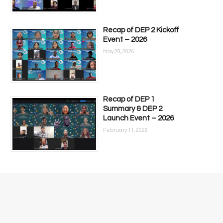
Recap of DEP 2 Kickoff
Event – 2026
May 28, 2026
Recap of DEP 1
Summary & DEP 2
Launch Event – 2026
February 11, 2026