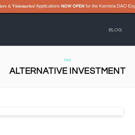
𝐮𝐢𝐥𝐝𝐞𝐫𝐬 & 𝐕𝐢𝐬𝐢𝐨𝐧𝐚𝐫𝐢𝐞𝐬! Applications 𝗡𝗢𝗪 𝗢𝗣𝗘𝗡 for the Kambri
BLOG
TAG
ALTERNATIVE INVESTMENT