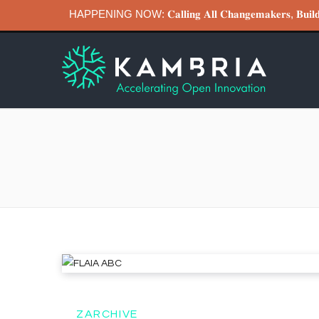
HAPPENING NOW: 𝐂𝐚𝐥𝐥𝐢𝐧𝐠 𝐀𝐥𝐥 𝐂𝐡𝐚𝐧𝐠𝐞𝐦𝐚𝐤𝐞𝐫𝐬, 𝐁
ZARCHIVE