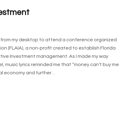
vestment
y from my desktop to attend a conference organized
on (FLAIA), a non-profit created to establish Florida
rnative Investment management. As I made my way
el, music lyrics reminded me that “money can’t buy me
ital economy and further…