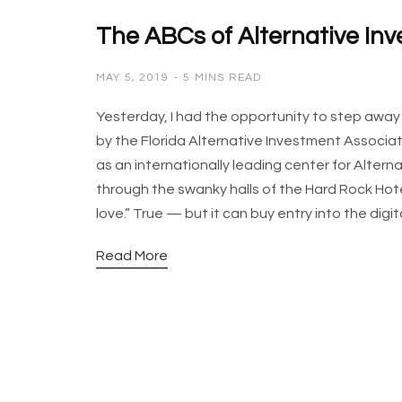
The ABCs of Alternative In
MAY 5, 2019
5 MINS READ
Yesterday, I had the opportunity to step awa
by the Florida Alternative Investment Associati
as an internationally leading center for Alte
through the swanky halls of the Hard Rock Hot
love.” True — but it can buy entry into the dig
Read More