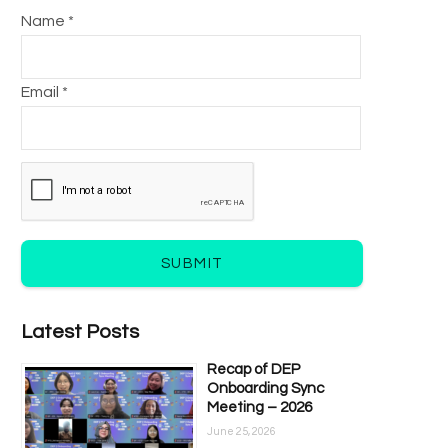
Name *
Email *
SUBMIT
Latest Posts
Recap of DEP
Onboarding Sync
Meeting – 2026
June 25, 2026