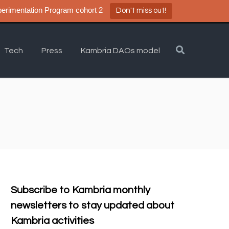
a DAO Experimentation Program cohort 2
Don't miss out!
Tech
Press
Kambria DAOs model
Subscribe to Kambria monthly
newsletters to stay updated about
Kambria activities