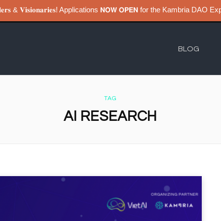
𝐮𝐢𝐥𝐝𝐞𝐫𝐬 & 𝐕𝐢𝐬𝐢𝐨𝐧𝐚𝐫𝐢𝐞𝐬! Applications 𝗡𝗢𝗪 𝗢𝗣𝗘𝗡 for the Kambri
BLOG
TAG
AI RESEARCH