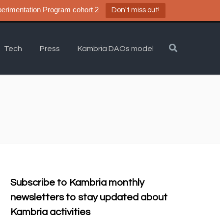
a DAO Experimentation Program cohort 2
Don't miss out!
Tech
Press
Kambria DAOs model
Subscribe to Kambria monthly
newsletters to stay updated about
Kambria activities