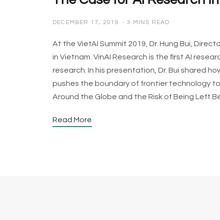
The Case for AI Research i
DECEMBER 17, 2019
3 MINS READ
At the VietAI Summit 2019, Dr. Hung Bui, Direc
in Vietnam. VinAI Research is the first AI rese
research. In his presentation, Dr. Bui shared 
pushes the boundary of frontier technology to 
Around the Globe and the Risk of Being Left B
Read More