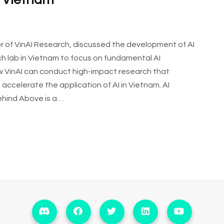
n Vietnam
tor of VinAI Research, discussed the development of AI
arch lab in Vietnam to focus on fundamental AI
how VinAI can conduct high-impact research that
accelerate the application of AI in Vietnam. AI
ehind Above is a…