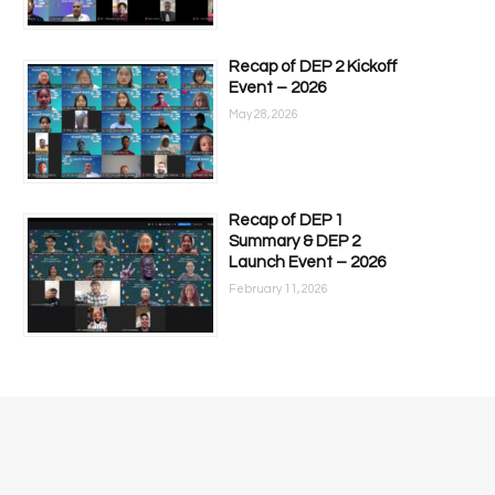
Recap of DEP 2 Kickoff
Event – 2026
May 28, 2026
Recap of DEP 1
Summary & DEP 2
Launch Event – 2026
February 11, 2026