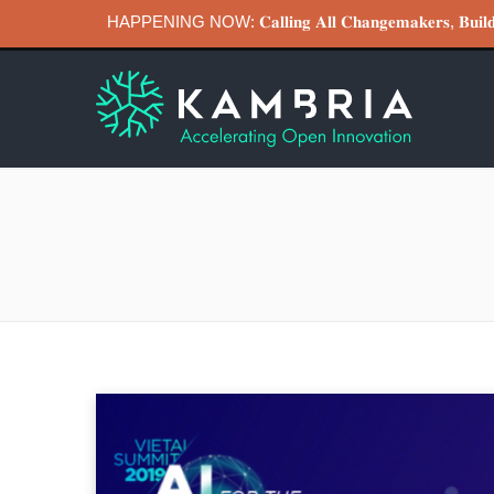
HAPPENING NOW: 𝐂𝐚𝐥𝐥𝐢𝐧𝐠 𝐀𝐥𝐥 𝐂𝐡𝐚𝐧𝐠𝐞𝐦𝐚𝐤𝐞𝐫𝐬, 𝐁