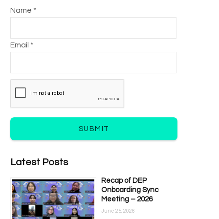
Name *
Email *
SUBMIT
Latest Posts
Recap of DEP
Onboarding Sync
Meeting – 2026
June 25, 2026