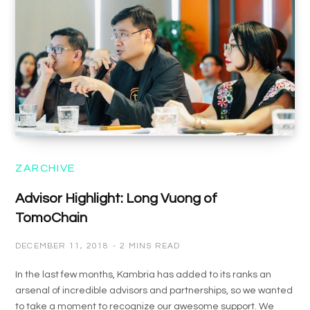
ZARCHIVE
Advisor Highlight: Long Vuong of
TomoChain
DECEMBER 11, 2018
2 MINS READ
In the last few months, Kambria has added to its ranks an
arsenal of incredible advisors and partnerships, so we wanted
to take a moment to recognize our awesome support. We