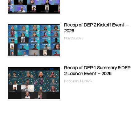
Recap of DEP 2 Kickoff Event –
2026
May 28, 2026
Recap of DEP 1 Summary & DEP
2 Launch Event – 2026
February 11, 2026