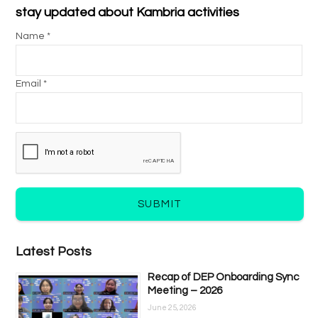
stay updated about Kambria activities
Name *
Email *
SUBMIT
Latest Posts
Recap of DEP Onboarding Sync
Meeting – 2026
June 25, 2026