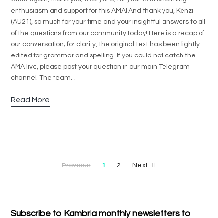
enthusiasm and support for this AMA! And thank you, Kenzi
(AU21), so much for your time and your insightful answers to all
of the questions from our community today! Here is a recap of
our conversation; for clarity, the original text has been lightly
edited for grammar and spelling. If you could not catch the
AMA live, please post your question in our main Telegram
channel. The team…
Read More
Previous
1
2
Next
Subscribe to Kambria monthly newsletters to