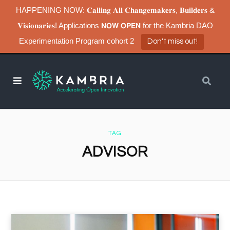
HAPPENING NOW: 𝐂𝐚𝐥𝐥𝐢𝐧𝐠 𝐀𝐥𝐥 𝐂𝐡𝐚𝐧𝐠𝐞𝐦𝐚𝐤𝐞𝐫𝐬, 𝐁𝐮𝐢𝐥𝐝𝐞𝐫𝐬 &
𝐕𝐢𝐬𝐢𝐨𝐧𝐚𝐫𝐢𝐞𝐬! Applications 𝗡𝗢𝗪 𝗢𝗣𝗘𝗡 for the Kambria DAO
Experimentation Program cohort 2
Don't miss out!
TAG
ADVISOR