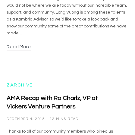
would not be where we are today without our incredible team,
support, and community. Long Vuong is among these talents
as a Kambria Advisor, so we’d like to take a look back and
show our community some of the great contributions we have
made…
Read More
ZARCHIVE
AMA Recap with Ro Charlz, VP at
Vickers Venture Partners
DECEMBER 4, 2018
12 MINS READ
Thanks to all of our community members who joined us