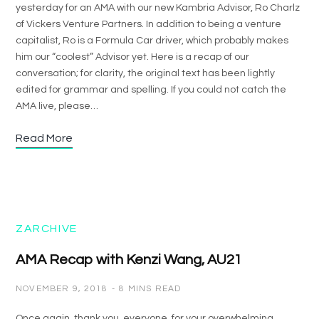
yesterday for an AMA with our new Kambria Advisor, Ro Charlz
of Vickers Venture Partners. In addition to being a venture
capitalist, Ro is a Formula Car driver, which probably makes
him our “coolest” Advisor yet. Here is a recap of our
conversation; for clarity, the original text has been lightly
edited for grammar and spelling. If you could not catch the
AMA live, please…
Read More
ZARCHIVE
AMA Recap with Kenzi Wang, AU21
NOVEMBER 9, 2018
8 MINS READ
Once again, thank you, everyone, for your overwhelming