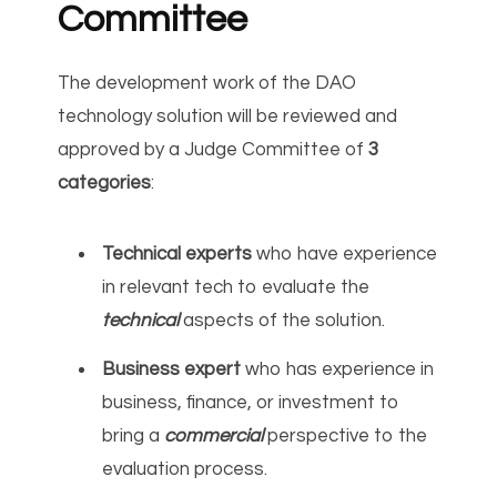
Committee
The development work of the DAO
technology solution will be reviewed and
approved by a Judge Committee of
3
categories
:
Technical experts
who have experience
in relevant tech to evaluate the
technical
aspects of the solution.
Business expert
who has experience in
business, finance, or investment to
bring a
commercial
perspective to the
evaluation process.