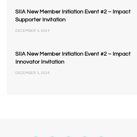
SIIA New Member Initiation Event #2 – Impact
Supporter Invitation
DECEMBER 5, 2024
SIIA New Member Initiation Event #2 – Impact
Innovator Invitation
DECEMBER 3, 2024