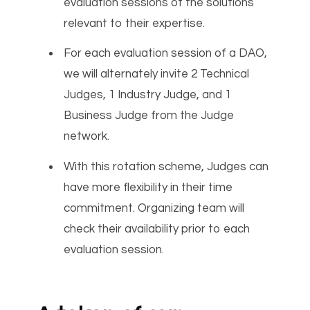
evaluation sessions of the solutions
relevant to their expertise.
For each evaluation session of a DAO,
we will alternately invite 2 Technical
Judges, 1 Industry Judge, and 1
Business Judge from the Judge
network.
With this rotation scheme, Judges can
have more flexibility in their time
commitment. Organizing team will
check their availability prior to each
evaluation session.