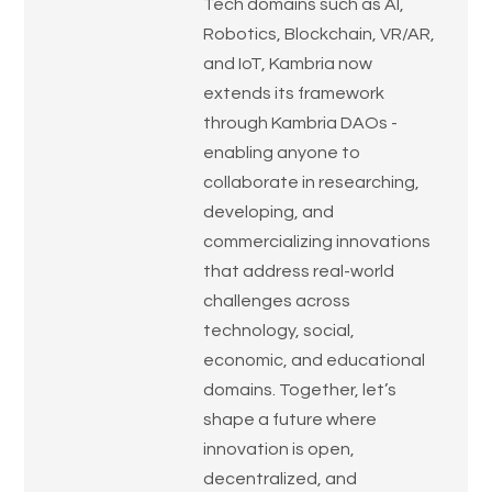
Tech domains such as AI,
Robotics, Blockchain, VR/AR,
and IoT, Kambria now
extends its framework
through Kambria DAOs -
enabling anyone to
collaborate in researching,
developing, and
commercializing innovations
that address real-world
challenges across
technology, social,
economic, and educational
domains. Together, let’s
shape a future where
innovation is open,
decentralized, and