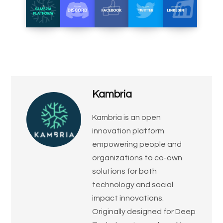
Kambria
​Kambria is an open
innovation platform
empowering people and
organizations to co-own
solutions for both
technology and social
impact innovations.
Originally designed for Deep