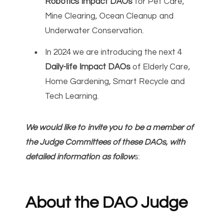
Robotics Impact DAOs
for Pet Care,
Mine Clearing, Ocean Cleanup and
Underwater Conservation.
In 2024 we are introducing the next 4
Daily-life Impact DAOs
of Elderly Care,
Home Gardening, Smart Recycle and
Tech Learning.
We would like to invite you to be a member of
the Judge Committees of these DAOs, with
detailed information as follow
s:
About the DAO Judge