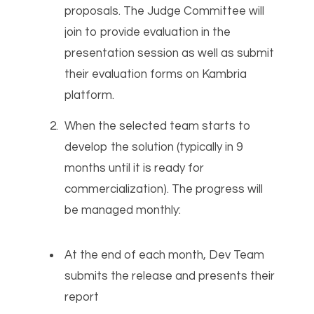
proposals. The Judge Committee will
join to provide evaluation in the
presentation session as well as submit
their evaluation forms on Kambria
platform.
When the selected team starts to
develop the solution (typically in 9
months until it is ready for
commercialization). The progress will
be managed monthly:
At the end of each month, Dev Team
submits the release and presents their
report