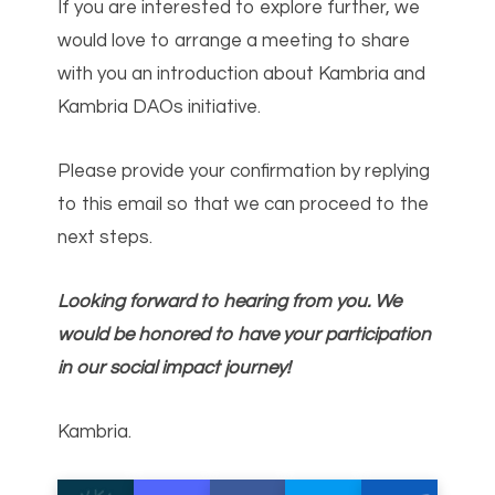
If you are interested to explore further, we
would love to arrange a meeting to share
with you an introduction about Kambria and
Kambria DAOs initiative.
Please provide your confirmation by replying
to this email so that we can proceed to the
next steps.
Looking forward to hearing from you. We
would be honored to have your participation
in our social impact journey!
Kambria.