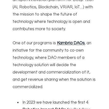
(AI, Robotics, Blockchain, VR/AR, IoT…) with
the mission to shape the future of
technology where technology is open and
contributes more to society.
One of our programs is
Kambria DAOs
, an
initiative for the community to co-own
technology, where DAO members of a
technology solution will decide the
development and commercialization of it,
and get revenue sharing when the solution is
commercialized.
In 2023 we have launched the first 4