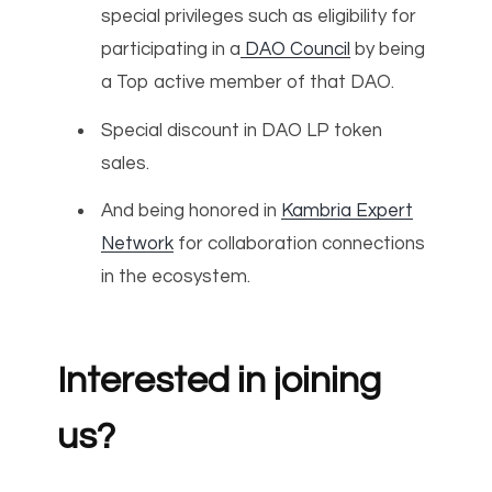
special privileges such as eligibility for
participating in a
DAO Council
by being
a Top active member of that DAO.
Special discount in DAO LP token
sales.
And being honored in
Kambria Expert
Network
for collaboration connections
in the ecosystem.
Interested in joining
us?