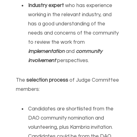
Industry expert
who has experience
working in the relevant industry, and
has a good understanding of the
needs and concerns of the community
to review the work from
implementation
and
community
involvement
perspectives.
The
selection process
of Judge Committee
members:
Candidates are shortlisted from the
DAO community nomination and
volunteering, plus Kambria invitation.
Candidates could be from the DAO