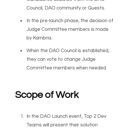
Council, DAO community or Guests.
In the pre-launch phase, the decision of
Judge Committee members is made
by Kambria.
When the DAO Council is established,
they can vote to change Judge
Committee members when needed.
Scope of Work
In the DAO Launch event, Top 2 Dev
Teams will present their solution