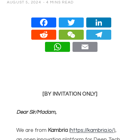
AUGUST 5, 2024
4 MINS READ
Face
Twitt
Linke
book
er
dIn
Redd
WeC
Teleg
it
hat
ram
What
Email
sApp
[BY INVITATION ONLY]
Dear Sir/Madam,
We are from
Kambria
(
https://kambria.io/
),
an open innovation platform for Deep Tech