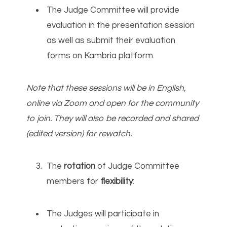
The Judge Committee will provide
evaluation in the presentation session
as well as submit their evaluation
forms on Kambria platform.
Note that these sessions will be in English,
online via Zoom and open for the community
to join. They will also be recorded and shared
(edited version) for rewatch.
The
rotation
of Judge Committee
members for
flexibility
:
The Judges will participate in