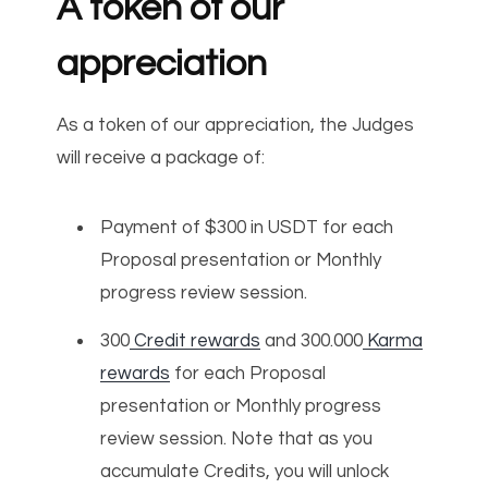
A token of our
appreciation
As a token of our appreciation, the Judges
will receive a package of:
Payment of $300 in USDT for each
Proposal presentation or Monthly
progress review session.
300
Credit rewards
and 300.000
Karma
rewards
for each Proposal
presentation or Monthly progress
review session. Note that as you
accumulate Credits, you will unlock