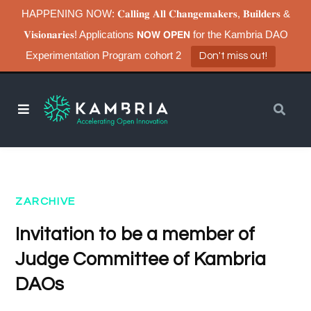
HAPPENING NOW: 𝐂𝐚𝐥𝐥𝐢𝐧𝐠 𝐀𝐥𝐥 𝐂𝐡𝐚𝐧𝐠𝐞𝐦𝐚𝐤𝐞𝐫𝐬, 𝐁𝐮𝐢𝐥𝐝𝐞𝐫𝐬 &
𝐕𝐢𝐬𝐢𝐨𝐧𝐚𝐫𝐢𝐞𝐬! Applications 𝗡𝗢𝗪 𝗢𝗣𝗘𝗡 for the Kambria DAO
Experimentation Program cohort 2
Don't miss out!
ZARCHIVE
Invitation to be a member of
Judge Committee of Kambria
DAOs