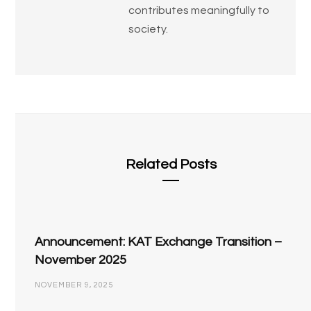
contributes meaningfully to
society.
Related Posts
Announcement: KAT Exchange Transition –
November 2025
NOVEMBER 9, 2025