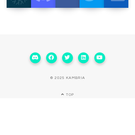
© 2025 KAMBRIA
TOP