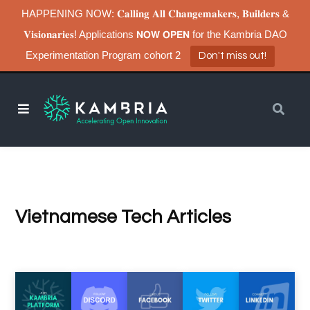
HAPPENING NOW: 𝐂𝐚𝐥𝐥𝐢𝐧𝐠 𝐀𝐥𝐥 𝐂𝐡𝐚𝐧𝐠𝐞𝐦𝐚𝐤𝐞𝐫𝐬, 𝐁𝐮𝐢𝐥𝐝𝐞𝐫𝐬 &
𝐕𝐢𝐬𝐢𝐨𝐧𝐚𝐫𝐢𝐞𝐬! Applications 𝗡𝗢𝗪 𝗢𝗣𝗘𝗡 for the Kambria DAO
Experimentation Program cohort 2
Don't miss out!
Vietnamese Tech Articles