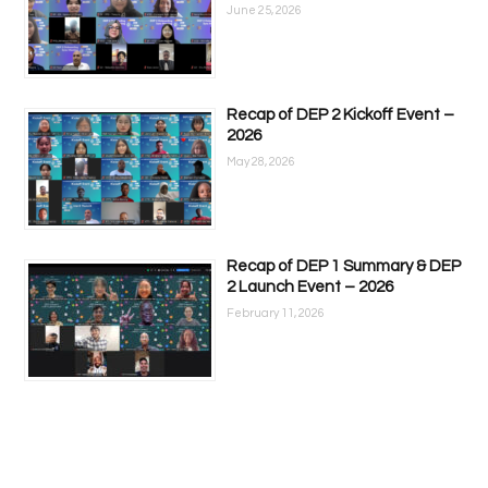
June 25, 2026
Recap of DEP 2 Kickoff Event –
2026
May 28, 2026
Recap of DEP 1 Summary & DEP
2 Launch Event – 2026
February 11, 2026