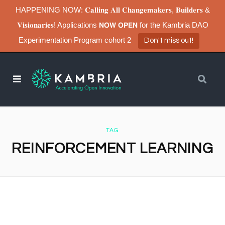
HAPPENING NOW: 𝐂𝐚𝐥𝐥𝐢𝐧𝐠 𝐀𝐥𝐥 𝐂𝐡𝐚𝐧𝐠𝐞𝐦𝐚𝐤𝐞𝐫𝐬, 𝐁𝐮𝐢𝐥𝐝𝐞𝐫𝐬 &
𝐕𝐢𝐬𝐢𝐨𝐧𝐚𝐫𝐢𝐞𝐬! Applications 𝗡𝗢𝗪 𝗢𝗣𝗘𝗡 for the Kambria DAO
Experimentation Program cohort 2
Don't miss out!
TAG
REINFORCEMENT LEARNING