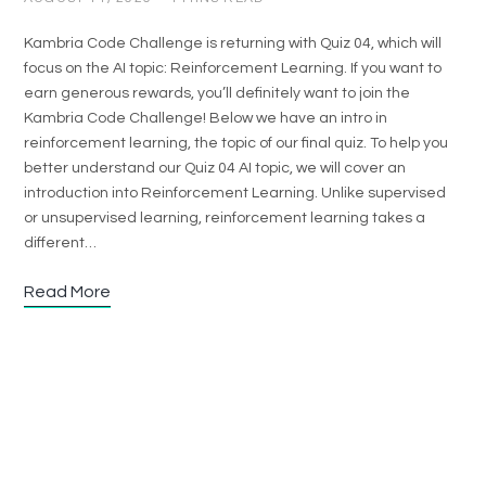
Kambria Code Challenge is returning with Quiz 04, which will
focus on the AI topic: Reinforcement Learning. If you want to
earn generous rewards, you’ll definitely want to join the
Kambria Code Challenge! Below we have an intro in
reinforcement learning, the topic of our final quiz. To help you
better understand our Quiz 04 AI topic, we will cover an
introduction into Reinforcement Learning. Unlike supervised
or unsupervised learning, reinforcement learning takes a
different…
Read More