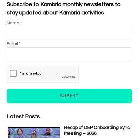
Subscribe to Kambria monthly newsletters to
stay updated about Kambria activities
Name *
Email *
SUBMIT
Latest Posts
Recap of DEP Onboarding Sync
Meeting – 2026