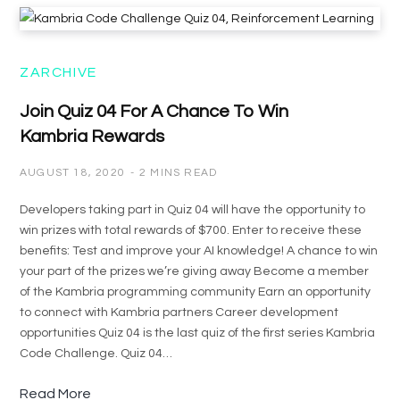
ZARCHIVE
Join Quiz 04 For A Chance To Win
Kambria Rewards
AUGUST 18, 2020
2 MINS READ
Developers taking part in Quiz 04 will have the opportunity to
win prizes with total rewards of $700. Enter to receive these
benefits: Test and improve your AI knowledge! A chance to win
your part of the prizes we’re giving away Become a member
of the Kambria programming community Earn an opportunity
to connect with Kambria partners Career development
opportunities Quiz 04 is the last quiz of the first series Kambria
Code Challenge. Quiz 04…
Read More