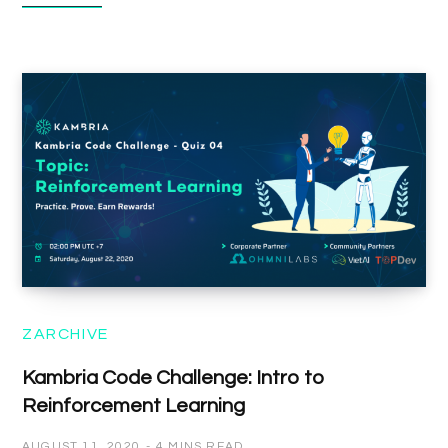
ZARCHIVE
Kambria Code Challenge: Intro to
Reinforcement Learning
AUGUST 11, 2020
4 MINS READ