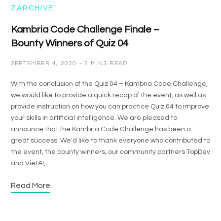
ZARCHIVE
Kambria Code Challenge Finale –
Bounty Winners of Quiz 04
SEPTEMBER 4, 2020
2 MINS READ
With the conclusion of the Quiz 04 – Kambria Code Challenge,
we would like to provide a quick recap of the event, as well as
provide instruction on how you can practice Quiz 04 to improve
your skills in artificial intelligence. We are pleased to
announce that the Kambria Code Challenge has been a
great success. We’d like to thank everyone who contributed to
the event, the bounty winners, our community partners TopDev
and VietAI,…
Read More